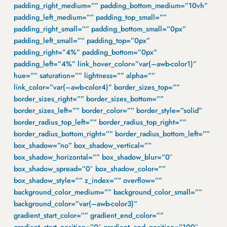
padding_right_medium=”” padding_bottom_medium=”10vh”
padding_left_medium=”” padding_top_small=””
padding_right_small=”” padding_bottom_small=”0px”
padding_left_small=”” padding_top=”0px”
padding_right=”4%” padding_bottom=”0px”
padding_left=”4%” link_hover_color=”var(–awb-color1)”
hue=”” saturation=”” lightness=”” alpha=””
link_color=”var(–awb-color4)” border_sizes_top=””
border_sizes_right=”” border_sizes_bottom=””
border_sizes_left=”” border_color=”” border_style=”solid”
border_radius_top_left=”” border_radius_top_right=””
border_radius_bottom_right=”” border_radius_bottom_left=””
box_shadow=”no” box_shadow_vertical=””
box_shadow_horizontal=”” box_shadow_blur=”0″
box_shadow_spread=”0″ box_shadow_color=””
box_shadow_style=”” z_index=”” overflow=””
background_color_medium=”” background_color_small=””
background_color=”var(–awb-color3)”
gradient_start_color=”” gradient_end_color=””