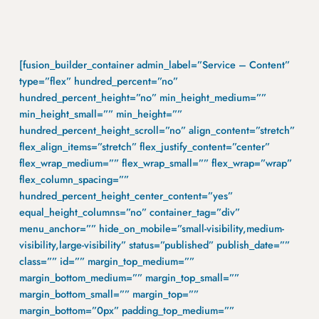
[fusion_builder_container admin_label=”Service – Content”
type=”flex” hundred_percent=”no”
hundred_percent_height=”no” min_height_medium=””
min_height_small=”” min_height=””
hundred_percent_height_scroll=”no” align_content=”stretch”
flex_align_items=”stretch” flex_justify_content=”center”
flex_wrap_medium=”” flex_wrap_small=”” flex_wrap=”wrap”
flex_column_spacing=””
hundred_percent_height_center_content=”yes”
equal_height_columns=”no” container_tag=”div”
menu_anchor=”” hide_on_mobile=”small-visibility,medium-
visibility,large-visibility” status=”published” publish_date=””
class=”” id=”” margin_top_medium=””
margin_bottom_medium=”” margin_top_small=””
margin_bottom_small=”” margin_top=””
margin_bottom=”0px” padding_top_medium=””