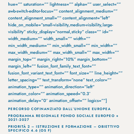
hue=”” saturation=”” lightness=”” alpha=”” user_select=””
awb-switch-editor-focus=”” content_alignment_medium=””
content_alignment_small=”” content_alignment=”left”
hide_on_mobile=”small-visibility,medium-visibility,large-
visibility” sticky_display=”normal,sticky” class=”” id=””
width_medium=”” width_small=”” width=””
min_width_medium=”” min_width_small=”” min_width=””
max_width_medium=”” max_width_small=”” max_width=””
margin_top=”” margin_right=”10%” margin_bottom=””
margin_left=”” fusion_font_family_text_font=””
fusion_font_variant_text_font=”” font_size=”” line_height=””
letter_spacing=”” text_transform=”none” text_color=””
animation_type=”” animation_direction=”left”
animation_color=”” animation_speed=”0.3″
animation_delay=”0″ animation_offset=”” logics=””]
PERCORSO COFINANZIATO DALL’UNIONE EUROPEA
PROGRAMMA REGIONALE FONDO SOCIALE EUROPEO +
2021-2027
PRIORITÀ 2 – ISTRUZIONE E FORMAZIONE – OBIETTIVO
SPECIFICO 4.6 (OS F)