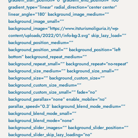
gradient_start_position=”0″ gradient_end_position=”100″
gradient_type=”linear” radial_direction=”center center”
linear_angle=”180″ background_image_medium=””
background_image_small=””
background_image=”https://www.itsturismoliguria.it/wp-
content/uploads/2022/01/info-bg-3.svg” skip_lazy_load=””
background_position_medium=””
background_position_small=”” background_position=”left
bottom” background_repeat_medium=””
background_repeat_small=”” background_repeat=”no-repeat”
background_size_medium=”” background_size_small=””
background_size=”” background_custom_size=””
background_custom_size_medium=””
background_custom_size_small=”” fade=”no”
background_parallax=”none” enable_mobile=”no”
parallax_speed=”0.3″ background_blend_mode_medium=””
background_blend_mode_small=””
background_blend_mode=”none”
background_slider_images=”” background_slider_position=””
background_slider_skip_lazy_loading=”no”