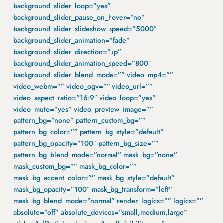
background_slider_loop=”yes”
background_slider_pause_on_hover=”no”
background_slider_slideshow_speed=”5000″
background_slider_animation=”fade”
background_slider_direction=”up”
background_slider_animation_speed=”800″
background_slider_blend_mode=”” video_mp4=””
video_webm=”” video_ogv=”” video_url=””
video_aspect_ratio=”16:9″ video_loop=”yes”
video_mute=”yes” video_preview_image=””
pattern_bg=”none” pattern_custom_bg=””
pattern_bg_color=”” pattern_bg_style=”default”
pattern_bg_opacity=”100″ pattern_bg_size=””
pattern_bg_blend_mode=”normal” mask_bg=”none”
mask_custom_bg=”” mask_bg_color=””
mask_bg_accent_color=”” mask_bg_style=”default”
mask_bg_opacity=”100″ mask_bg_transform=”left”
mask_bg_blend_mode=”normal” render_logics=”” logics=””
absolute=”off” absolute_devices=”small,medium,large”