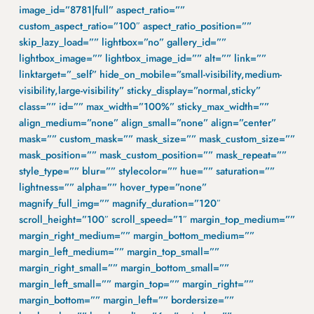
image_id=”8781|full” aspect_ratio=””
custom_aspect_ratio=”100″ aspect_ratio_position=””
skip_lazy_load=”” lightbox=”no” gallery_id=””
lightbox_image=”” lightbox_image_id=”” alt=”” link=””
linktarget=”_self” hide_on_mobile=”small-visibility,medium-
visibility,large-visibility” sticky_display=”normal,sticky”
class=”” id=”” max_width=”100%” sticky_max_width=””
align_medium=”none” align_small=”none” align=”center”
mask=”” custom_mask=”” mask_size=”” mask_custom_size=””
mask_position=”” mask_custom_position=”” mask_repeat=””
style_type=”” blur=”” stylecolor=”” hue=”” saturation=””
lightness=”” alpha=”” hover_type=”none”
magnify_full_img=”” magnify_duration=”120″
scroll_height=”100″ scroll_speed=”1″ margin_top_medium=””
margin_right_medium=”” margin_bottom_medium=””
margin_left_medium=”” margin_top_small=””
margin_right_small=”” margin_bottom_small=””
margin_left_small=”” margin_top=”” margin_right=””
margin_bottom=”” margin_left=”” bordersize=””