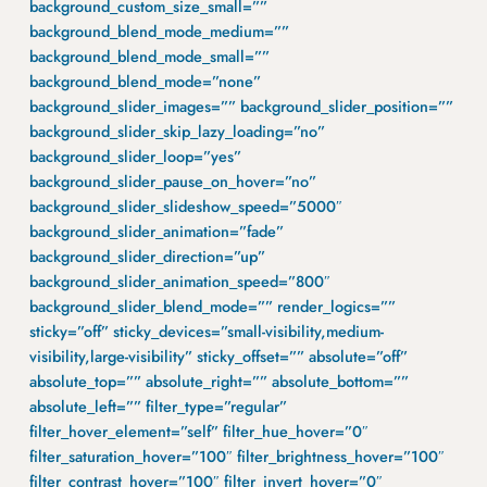
background_custom_size_small=””
background_blend_mode_medium=””
background_blend_mode_small=””
background_blend_mode=”none”
background_slider_images=”” background_slider_position=””
background_slider_skip_lazy_loading=”no”
background_slider_loop=”yes”
background_slider_pause_on_hover=”no”
background_slider_slideshow_speed=”5000″
background_slider_animation=”fade”
background_slider_direction=”up”
background_slider_animation_speed=”800″
background_slider_blend_mode=”” render_logics=””
sticky=”off” sticky_devices=”small-visibility,medium-
visibility,large-visibility” sticky_offset=”” absolute=”off”
absolute_top=”” absolute_right=”” absolute_bottom=””
absolute_left=”” filter_type=”regular”
filter_hover_element=”self” filter_hue_hover=”0″
filter_saturation_hover=”100″ filter_brightness_hover=”100″
filter_contrast_hover=”100″ filter_invert_hover=”0″