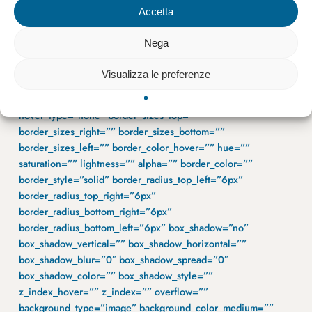
margin_top=”” margin_bottom=”0px”
Accetta
padding_top_medium=”” padding_right_medium=””
padding_bottom_medium=”” padding_left_medium=””
Nega
padding_top_small=”40px” padding_right_small=”40px”
padding_bottom_small=”40px” padding_left_small=”40px”
Visualizza le preferenze
padding_top=”30px” padding_right=”80px”
padding_bottom=”80px” padding_left=”80px”
hover_type=”none” border_sizes_top=””
border_sizes_right=”” border_sizes_bottom=””
border_sizes_left=”” border_color_hover=”” hue=””
saturation=”” lightness=”” alpha=”” border_color=””
border_style=”solid” border_radius_top_left=”6px”
border_radius_top_right=”6px”
border_radius_bottom_right=”6px”
border_radius_bottom_left=”6px” box_shadow=”no”
box_shadow_vertical=”” box_shadow_horizontal=””
box_shadow_blur=”0″ box_shadow_spread=”0″
box_shadow_color=”” box_shadow_style=””
z_index_hover=”” z_index=”” overflow=””
background_type=”image” background_color_medium=””