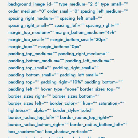
background_image_id=”” type_medium=”2_5″ type_small=””
order_medium=”0″ order_small=”0″ spacing_left_medium=””
spacing_right_medium=”” spacing_left_small=””
spacing_right_small=”” spacing_left=”” spacing_right=””
margin_top_medium=”” margin_bottom_medium=”4vh”
margin_top_small=”” margin_bottom_small=”30px”
margin_top=”” margin_bottom=”0px”
padding_top_medium=”” padding_right_medium=””
padding_bottom_medium=”” padding_left_medium=””
padding_top_small=”” padding_right_small=””
padding_bottom_small=”” padding_left_small=””
padding_top=”” padding_right=”10%” padding_bottom=””
padding_left=”” hover_type=”none” border_sizes_top=””
border_sizes_right=”” border_sizes_bottom=””
border_sizes_left=”” border_color=”” hue=”” saturation=””
lightness=”” alpha=”” border_style=”solid”
border_radius_top_left=”” border_radius_top_right=””
border_radius_bottom_right=”” border_radius_bottom_left=””
box_shadow=”no” box_shadow_vertical=””