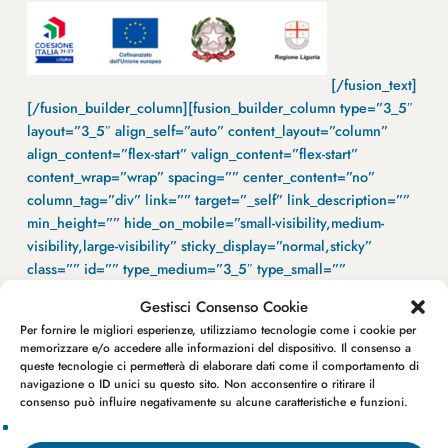
[/fusion_text]
[/fusion_builder_column][fusion_builder_column type=”3_5″
layout=”3_5″ align_self=”auto” content_layout=”column”
align_content=”flex-start” valign_content=”flex-start”
content_wrap=”wrap” spacing=”” center_content=”no”
column_tag=”div” link=”” target=”_self” link_description=””
min_height=”” hide_on_mobile=”small-visibility,medium-
visibility,large-visibility” sticky_display=”normal,sticky”
class=”” id=”” type_medium=”3_5″ type_small=””
flex_grow_medium=”” flex_grow_small=”” flex_grow=””
Gestisci Consenso Cookie
flex_shrink_medium=”” flex_shrink_small=”” flex_shrink=””
Per fornire le migliori esperienze, utilizziamo tecnologie come i cookie per
order_medium=”0″ order_small=”0″ spacing_left_medium=””
memorizzare e/o accedere alle informazioni del dispositivo. Il consenso a
spacing_right_medium=”” spacing_left_small=””
queste tecnologie ci permetterà di elaborare dati come il comportamento di
spacing_right_small=”” spacing_left=”” spacing_right=””
navigazione o ID unici su questo sito. Non acconsentire o ritirare il
consenso può influire negativamente su alcune caratteristiche e funzioni.
margin_top_medium=”” margin_bottom_medium=”4vh”
margin_top_small=”” margin_bottom_small=”30px”