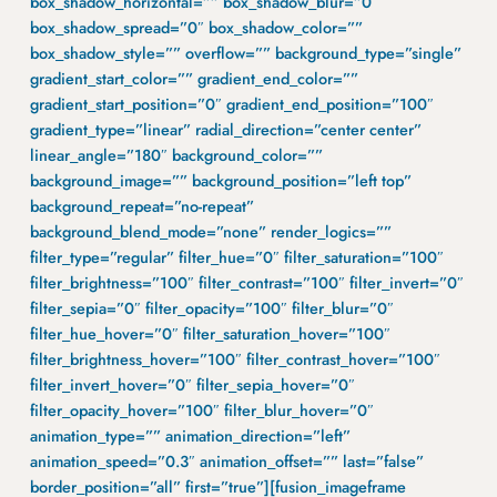
box_shadow_horizontal=”” box_shadow_blur=”0″
box_shadow_spread=”0″ box_shadow_color=””
box_shadow_style=”” overflow=”” background_type=”single”
gradient_start_color=”” gradient_end_color=””
gradient_start_position=”0″ gradient_end_position=”100″
gradient_type=”linear” radial_direction=”center center”
linear_angle=”180″ background_color=””
background_image=”” background_position=”left top”
background_repeat=”no-repeat”
background_blend_mode=”none” render_logics=””
filter_type=”regular” filter_hue=”0″ filter_saturation=”100″
filter_brightness=”100″ filter_contrast=”100″ filter_invert=”0″
filter_sepia=”0″ filter_opacity=”100″ filter_blur=”0″
filter_hue_hover=”0″ filter_saturation_hover=”100″
filter_brightness_hover=”100″ filter_contrast_hover=”100″
filter_invert_hover=”0″ filter_sepia_hover=”0″
filter_opacity_hover=”100″ filter_blur_hover=”0″
animation_type=”” animation_direction=”left”
animation_speed=”0.3″ animation_offset=”” last=”false”
border_position=”all” first=”true”][fusion_imageframe