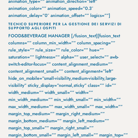
animation_type=”” animation_direction=”left”
animation_color=”” animation_speed=”0.3″
animation_delay=”0″ animation_offset=”” logics=””]
TECNICO SUPERIORE PER LA GESTIONE DEI SERVIZI DI
SUPPORTO AGLI OSPITI
FOOD&BEVERAGE MANAGER [/fusion_text][fusion_text
columns=”” column_min_width=”” column_spacing=””
rule_style=”” rule_size=”” rule_color=”” hue=””
saturation=”” lightness=”” alpha=”” user_select=”” awb-
switch-editor-focus=”” content_alignment_medium=””
content_alignment_small=”” content_alignment=”left”
hide_on_mobile=”small-visibility,medium-visibility,large-
visibility” sticky_display=”normal,sticky” class=”” id=””
width_medium=”” width_small=”” width=””
min_width_medium=”” min_width_small=”” min_width=””
max_width_medium=”” max_width_small=”” max_width=””
margin_top_medium=”” margin_right_medium=””
margin_bottom_medium=”” margin_left_medium=””
margin_top_small=”” margin_right_small=””
margin_bottom_small=”” margin_left_small=”” margin_top=””