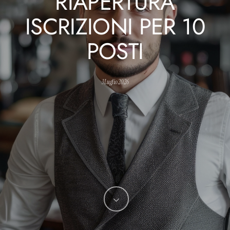
RIAPERTURA
ISCRIZIONI PER 10
POSTI
3 Luglio 2026