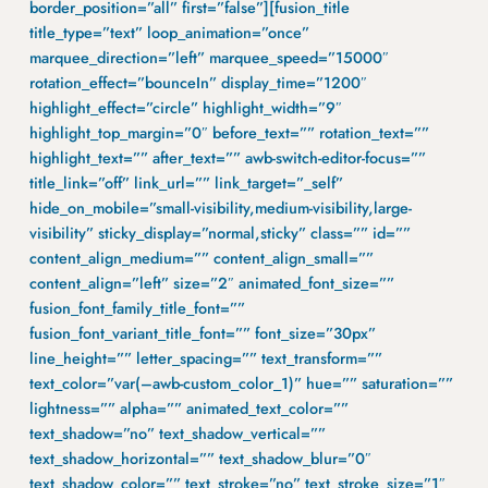
border_position=”all” first=”false”][fusion_title
title_type=”text” loop_animation=”once”
marquee_direction=”left” marquee_speed=”15000″
rotation_effect=”bounceIn” display_time=”1200″
highlight_effect=”circle” highlight_width=”9″
highlight_top_margin=”0″ before_text=”” rotation_text=””
highlight_text=”” after_text=”” awb-switch-editor-focus=””
title_link=”off” link_url=”” link_target=”_self”
hide_on_mobile=”small-visibility,medium-visibility,large-
visibility” sticky_display=”normal,sticky” class=”” id=””
content_align_medium=”” content_align_small=””
content_align=”left” size=”2″ animated_font_size=””
fusion_font_family_title_font=””
fusion_font_variant_title_font=”” font_size=”30px”
line_height=”” letter_spacing=”” text_transform=””
text_color=”var(–awb-custom_color_1)” hue=”” saturation=””
lightness=”” alpha=”” animated_text_color=””
text_shadow=”no” text_shadow_vertical=””
text_shadow_horizontal=”” text_shadow_blur=”0″
text_shadow_color=”” text_stroke=”no” text_stroke_size=”1″