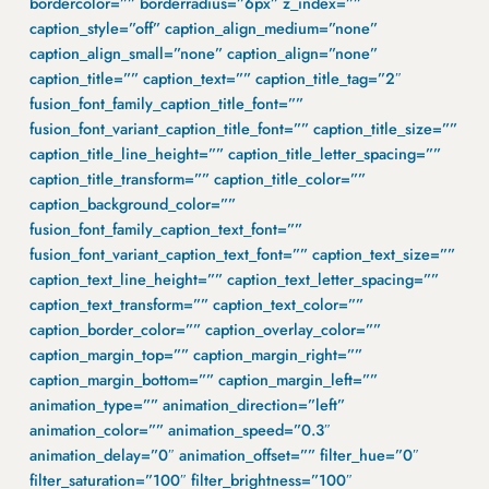
bordercolor=”” borderradius=”6px” z_index=””
caption_style=”off” caption_align_medium=”none”
caption_align_small=”none” caption_align=”none”
caption_title=”” caption_text=”” caption_title_tag=”2″
fusion_font_family_caption_title_font=””
fusion_font_variant_caption_title_font=”” caption_title_size=””
caption_title_line_height=”” caption_title_letter_spacing=””
caption_title_transform=”” caption_title_color=””
caption_background_color=””
fusion_font_family_caption_text_font=””
fusion_font_variant_caption_text_font=”” caption_text_size=””
caption_text_line_height=”” caption_text_letter_spacing=””
caption_text_transform=”” caption_text_color=””
caption_border_color=”” caption_overlay_color=””
caption_margin_top=”” caption_margin_right=””
caption_margin_bottom=”” caption_margin_left=””
animation_type=”” animation_direction=”left”
animation_color=”” animation_speed=”0.3″
animation_delay=”0″ animation_offset=”” filter_hue=”0″
filter_saturation=”100″ filter_brightness=”100″