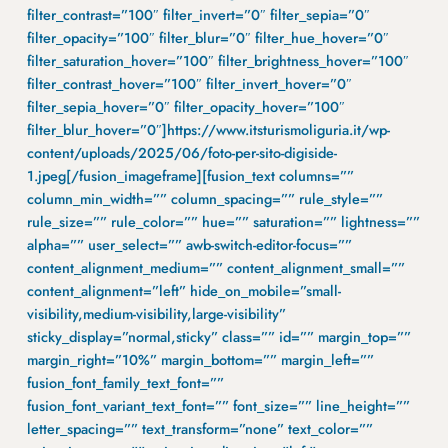
filter_contrast=”100″ filter_invert=”0″ filter_sepia=”0″
filter_opacity=”100″ filter_blur=”0″ filter_hue_hover=”0″
filter_saturation_hover=”100″ filter_brightness_hover=”100″
filter_contrast_hover=”100″ filter_invert_hover=”0″
filter_sepia_hover=”0″ filter_opacity_hover=”100″
filter_blur_hover=”0″]https://www.itsturismoliguria.it/wp-
content/uploads/2025/06/foto-per-sito-digiside-
1.jpeg[/fusion_imageframe][fusion_text columns=””
column_min_width=”” column_spacing=”” rule_style=””
rule_size=”” rule_color=”” hue=”” saturation=”” lightness=””
alpha=”” user_select=”” awb-switch-editor-focus=””
content_alignment_medium=”” content_alignment_small=””
content_alignment=”left” hide_on_mobile=”small-
visibility,medium-visibility,large-visibility”
sticky_display=”normal,sticky” class=”” id=”” margin_top=””
margin_right=”10%” margin_bottom=”” margin_left=””
fusion_font_family_text_font=””
fusion_font_variant_text_font=”” font_size=”” line_height=””
letter_spacing=”” text_transform=”none” text_color=””