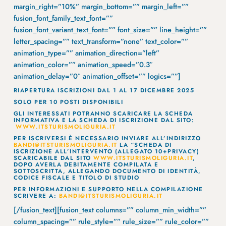
margin_right=”10%” margin_bottom=”” margin_left=””
fusion_font_family_text_font=””
fusion_font_variant_text_font=”” font_size=”” line_height=””
letter_spacing=”” text_transform=”none” text_color=””
animation_type=”” animation_direction=”left”
animation_color=”” animation_speed=”0.3″
animation_delay=”0″ animation_offset=”” logics=””]
RIAPERTURA ISCRIZIONI DAL 1 AL 17 DICEMBRE 2025
SOLO PER 10 POSTI DISPONIBILI
GLI INTERESSATI POTRANNO SCARICARE LA SCHEDA
INFORMATIVA E LA SCHEDA DI ISCRIZIONE DAL SITO:
WWW.ITSTURISMOLIGURIA.IT
PER ISCRIVERSI È NECESSARIO INVIARE ALL’INDIRIZZO
BANDI@ITSTURISMOLIGURIA.IT
LA “SCHEDA DI
ISCRIZIONE ALL’INTERVENTO (ALLEGATO 10+PRIVACY)
SCARICABILE DAL SITO
WWW.ITSTURISMOLIGURIA.IT
,
DOPO AVERLA DEBITAMENTE COMPILATA E
SOTTOSCRITTA, ALLEGANDO DOCUMENTO DI IDENTITÀ,
CODICE FISCALE E TITOLO DI STUDIO
PER INFORMAZIONI E SUPPORTO NELLA COMPILAZIONE
SCRIVERE A:
BANDI@ITSTURISMOLIGURIA.IT
[/fusion_text][fusion_text columns=”” column_min_width=””
column_spacing=”” rule_style=”” rule_size=”” rule_color=””