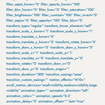
filter_sepia_hover=”0″ filter_opacity_hover=”100″
filter_blur_hover=”0″ filter_hue=”0″ filter_saturation=”100″
filter_brightness=”100″ filter_contrast=”100″ filter_invert=”0″
filter_sepia=”0″ filter_opacity=”100″ filter_blur=”0″
transform_type=”regular” transform_hover_element=”self”
transform_scale_x_hover=”1″ transform_scale_y_hover=”1″
transform_translate_x_hover=”0″
transform_translate_y_hover=”0″ transform_rotate_hover=”0″
transform_skew_x_hover=”0″ transform_skew_y_hover=”0″
transform_scale_x=”1″ transform_scale_y=”1″
transform_translate_x=”0″ transform_translate_y=”0″
transform_rotate=”0″ transform_skew_x=”0″
transform_skew_y=”0″ transform_origin=””
transition_duration=”300″ transition_easing=”ease”
transition_custom_easing=”” motion_effects=”W10=”
scroll_motion_devices=”small-visibility,medium-visibility,large-
visibility” animation_type=”” animation_direction=”left”
animation_color=”” animation_speed=”0.3″
animation_delay=”0″ animation_offset=”” last=”true”