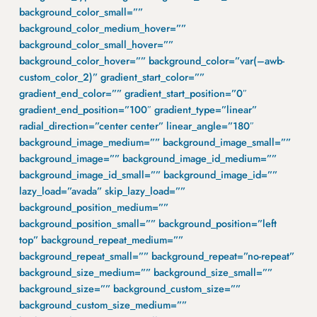
background_color_small=””
background_color_medium_hover=””
background_color_small_hover=””
background_color_hover=”” background_color=”var(–awb-
custom_color_2)” gradient_start_color=””
gradient_end_color=”” gradient_start_position=”0″
gradient_end_position=”100″ gradient_type=”linear”
radial_direction=”center center” linear_angle=”180″
background_image_medium=”” background_image_small=””
background_image=”” background_image_id_medium=””
background_image_id_small=”” background_image_id=””
lazy_load=”avada” skip_lazy_load=””
background_position_medium=””
background_position_small=”” background_position=”left
top” background_repeat_medium=””
background_repeat_small=”” background_repeat=”no-repeat”
background_size_medium=”” background_size_small=””
background_size=”” background_custom_size=””
background_custom_size_medium=””