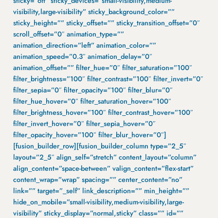
sticky=”off” sticky_devices=”small-visibility,medium-
visibility,large-visibility” sticky_background_color=””
sticky_height=”” sticky_offset=”” sticky_transition_offset=”0″
scroll_offset=”0″ animation_type=””
animation_direction=”left” animation_color=””
animation_speed=”0.3″ animation_delay=”0″
animation_offset=”” filter_hue=”0″ filter_saturation=”100″
filter_brightness=”100″ filter_contrast=”100″ filter_invert=”0″
filter_sepia=”0″ filter_opacity=”100″ filter_blur=”0″
filter_hue_hover=”0″ filter_saturation_hover=”100″
filter_brightness_hover=”100″ filter_contrast_hover=”100″
filter_invert_hover=”0″ filter_sepia_hover=”0″
filter_opacity_hover=”100″ filter_blur_hover=”0″]
[fusion_builder_row][fusion_builder_column type=”2_5″
layout=”2_5″ align_self=”stretch” content_layout=”column”
align_content=”space-between” valign_content=”flex-start”
content_wrap=”wrap” spacing=”” center_content=”no”
link=”” target=”_self” link_description=”” min_height=””
hide_on_mobile=”small-visibility,medium-visibility,large-
visibility” sticky_display=”normal,sticky” class=”” id=””