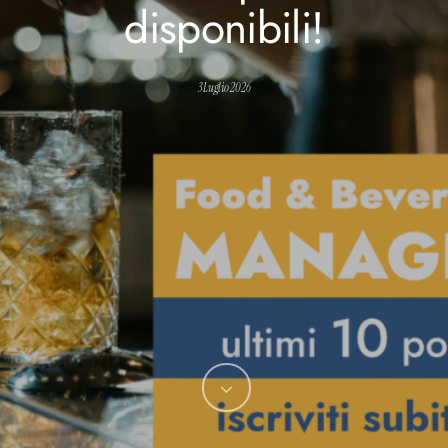
disponibili!
3 Luglio 2026