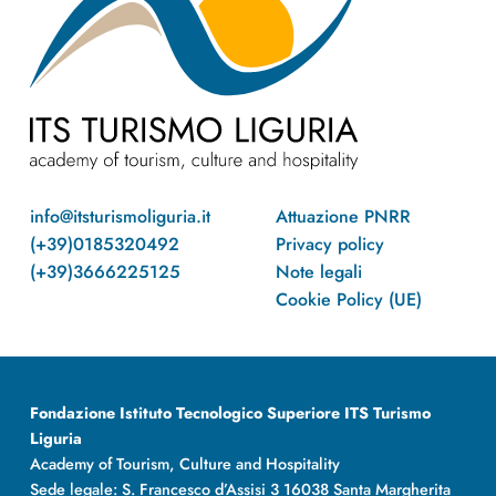
info@itsturismoliguria.it
Attuazione PNRR
(+39)0185320492
Privacy policy
(+39)3666225125
Note legali
Cookie Policy (UE)
Fondazione Istituto Tecnologico Superiore ITS Turismo
Liguria
Academy of Tourism, Culture and Hospitality
Sede legale: S. Francesco d’Assisi 3 16038 Santa Margherita