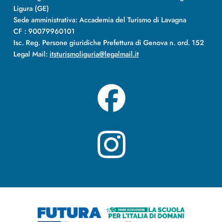
Ligura (GE)
Sede amministrativa: Accademia del Turismo di Lavagna
CF : 90079960101
Isc. Reg. Persone giuridiche Prefettura di Genova n. ord. 152
Legal Mail:
itsturismoliguria@legalmail.it