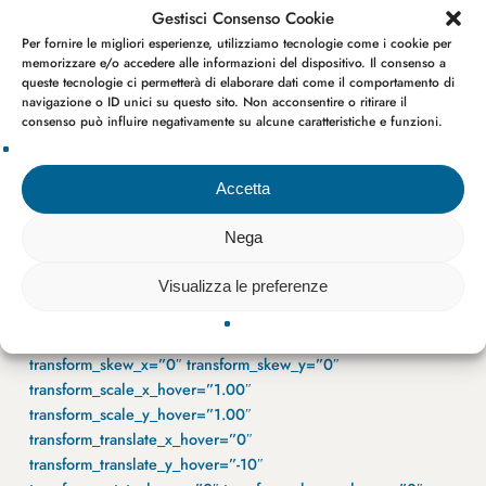
Gestisci Consenso Cookie
Per fornire le migliori esperienze, utilizziamo tecnologie come i cookie per
memorizzare e/o accedere alle informazioni del dispositivo. Il consenso a
queste tecnologie ci permetterà di elaborare dati come il comportamento di
navigazione o ID unici su questo sito. Non acconsentire o ritirare il
consenso può influire negativamente su alcune caratteristiche e funzioni.
Accetta
Nega
Visualizza le preferenze